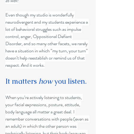
as well!
Even though my studio is wonderfully 
neurodivergent and my students experience a 
lot of behavioral struggles such as impulse 
control, anger, Oppositional Defiant 
Disorder, and so many other facets, we rarely 
have a situation in which “my turn, your turn” 
doesn’t help reestablish or remind us of that 
respect. And it works.
It matters 
how
 you listen.
When you’re actively listening to students, 
your facial expressions, posture, attitude, 
body language all matter a great deal. I 
remember conversations with people (even as 
an adult) in which the other person was 
technically listening, but their body language, 