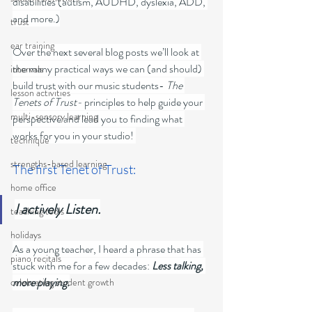
disabilities (autism, AUDHD, dyslexia, ADD, 
and more.)
trust
ear training
Over the next several blog posts we’ll look at 
the many practical ways we can (and should) 
intervals
build trust with our music students- 
The 
lesson activities
Tenets of Trust-
 principles to help guide your 
multi-sensory learning
perspective and lead you to finding what 
works for you in your studio! 
technique
strengths-based learning
The first Tenet of Trust: 
home office
I actively Listen.
teaching tools
holidays
As a young teacher, I heard a phrase that has 
piano recitals
stuck with me for a few decades:
 Less talking, 
more playing.
celebrating student growth