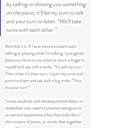
by talking or showing you something 
on the piano, it’ll be my turn to talk 
and your turn to listen. *We’ll take 
turns with each other.”
And that’s it. If I ever have a student start 
talking or playing while I’m talking, I just gently 
place my hand on my chest or point a finger to 
myself and say with a smile, “It’s still my turn.” 
Then when it’s their turn, I open my arms and 
point to them and say with a big smile, “Now 
it’s your turn!” 
*
some students with developmental delays or 
disabilities may need to practice taking turns 
to see and experience what that looks like in 
the context of piano, so we do that together 