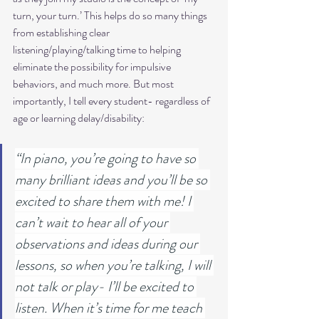
turn, your turn.’ This helps do so many things 
from establishing clear 
listening/playing/talking time to helping 
eliminate the possibility for impulsive 
behaviors, and much more. But most 
importantly, I tell every student- regardless of 
age or learning delay/disability:
“In piano, you’re going to have so 
many brilliant ideas and you’ll be so 
excited to share them with me! I 
can’t wait to hear all of your 
observations and ideas during our 
lessons, so when you’re talking, I will 
not talk or play- I’ll be excited to 
listen. When it’s time for me teach 