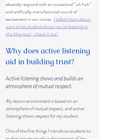
absently respond with an occasional “uh huh” 
and artificially manufactured sound of 
excitement in our voices. 
I talked more about 
ways to let students know you’re listening in 
this blog post- check it out! 
Why does active listening 
aid in building trust?
Active listening shows and builds an 
atmosphere of mutual respect.
My lesson environment is based on an 
atmosphere of mutual respect, and active 
listening shows respect for my student.
One of the first things I introduce students to 
as they join my studio is the concept of ‘my 