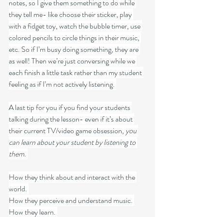
notes, so I give them something to do while 
they tell me- like choose their sticker, play 
with a fidget toy, watch the bubble timer, use 
colored pencils to circle things in their music, 
etc. So if I’m busy doing something, they are 
as well! Then we’re just conversing while we 
each finish a little task rather than my student 
feeling as if I’m not actively listening. 
A last tip for you if you find your students 
talking during the lesson- even if it’s about 
their current TV/video game obsession, 
you 
can learn about your student by listening to 
them
. 
How they think about and interact with the 
world. 
How they perceive and understand music. 
How they learn. 