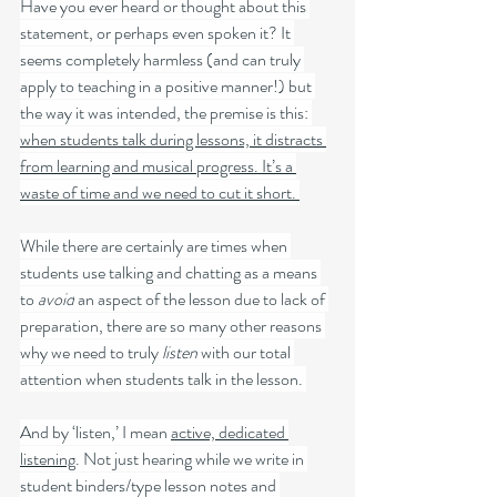
Have you ever heard or thought about this 
statement, or perhaps even spoken it? It 
seems completely harmless (and can truly 
apply to teaching in a positive manner!) but 
the way it was intended, the premise is this: 
when students talk during lessons, it distracts 
from learning and musical progress. It’s a 
waste of time and we need to cut it short. 
While there are certainly are times when 
students use talking and chatting as a means 
to 
avoid
 an aspect of the lesson due to lack of 
preparation, there are so many other reasons 
why we need to truly 
listen
 with our total 
attention when students talk in the lesson. 
And by ‘listen,’ I mean 
active, dedicated 
listening
. Not just hearing while we write in 
student binders/type lesson notes and 