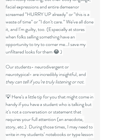
facial expressions and entire demeanor 
screamed “HURRY UP already” or “this is a 
waste of time” or “I don’t care.” We’ve all done 
it, and I’m guilty, too. (Especially at stores 
when folks selling something have an 
opportunity to try to corner me…I save my 
unfiltered looks for them 😂 ) 
Our students- neurodivergent or 
neurotypical- are incredibly insightful, and 
they can tell if you’re truly listening or not
. 
💡 Here’s a little tip for you that might come in 
handy if you have a student who is talking but 
it’s not a conversation or statement that 
requires your full attention (an anecdote, 
story, etc.). During those times, I may need to 
write in my students’ notebooks or type lesson 