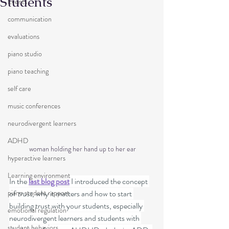
Students
Events
communication
evaluations
piano studio
piano teaching
self care
music conferences
neurodivergent learners
ADHD
 woman holding her hand up to her ear
hyperactive learners
Learning environment
In the 
last blog post
 I introduced the concept 
piano student rapport
of 
trust
, why it matters and how to start 
building trust with your students, especially 
emotional regulation
neurodivergent learners and students with 
student behaviors