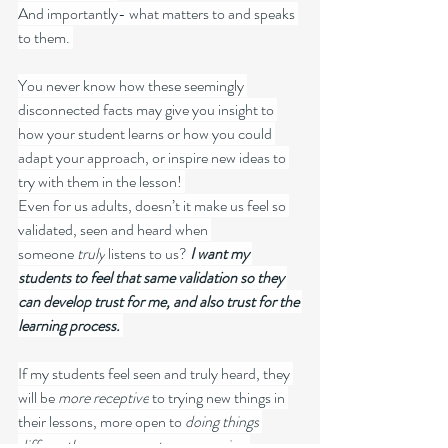
And importantly- what matters to and speaks 
to them. 
You never know how these seemingly 
disconnected facts may give you insight to 
how your student learns or how you could 
adapt your approach, or inspire new ideas to 
try with them in the lesson! 
Even for us adults, doesn’t it make us feel so 
validated, seen and heard when 
someone 
truly
 listens to us? 
I want my 
students to feel that same validation so they 
can develop trust for me, and also trust for the 
learning process. 
If my students feel seen and truly heard, they 
will be 
more receptive
 to trying new things in 
their lessons, more open to 
doing things 
differently
, more 
open to new music
– 