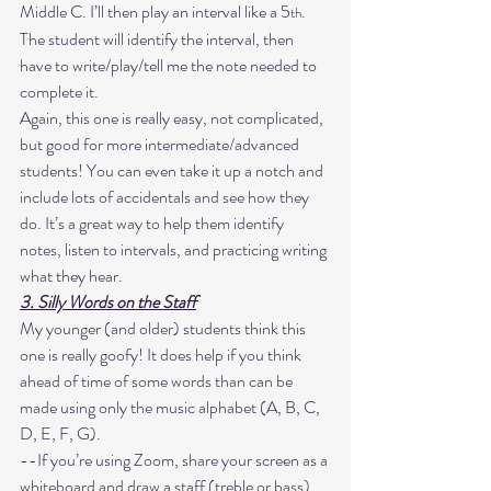
Middle C. I’ll then play an interval like a 5
. 
th
The student will identify the interval, then 
have to write/play/tell me the note needed to 
complete it. 
Again, this one is really easy, not complicated, 
but good for more intermediate/advanced 
students! You can even take it up a notch and 
include lots of accidentals and see how they 
do. It’s a great way to help them identify 
notes, listen to intervals, and practicing writing 
what they hear. 
3. Silly Words on the Staff
My younger (and older) students think this 
one is really goofy! It does help if you think 
ahead of time of some words than can be 
made using only the music alphabet (A, B, C, 
D, E, F, G). 
--If you’re using Zoom, share your screen as a 
whiteboard and draw a staff (treble or bass). 