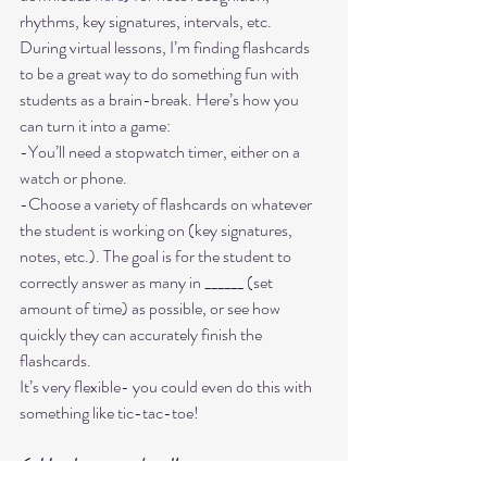
rhythms, key signatures, intervals, etc. 
During virtual lessons, I’m finding flashcards 
to be a great way to do something fun with 
students as a brain-break. Here’s how you 
can turn it into a game:
-You’ll need a stopwatch timer, either on a 
watch or phone.
-Choose a variety of flashcards on whatever 
the student is working on (key signatures, 
notes, etc.). The goal is for the student to 
correctly answer as many in ______ (set 
amount of time) as possible, or see how 
quickly they can accurately finish the 
flashcards. 
It’s very flexible- you could even do this with 
6. Hands on your head! 