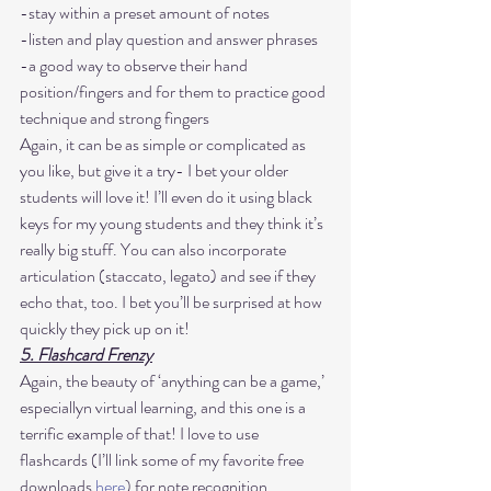
-stay within a preset amount of notes

-listen and play question and answer phrases

-a good way to observe their hand 
position/fingers and for them to practice good 
technique and strong fingers
Again, it can be as simple or complicated as 
you like, but give it a try- I bet your older 
students will love it! I’ll even do it using black 
keys for my young students and they think it’s 
really big stuff. You can also incorporate 
articulation (staccato, legato) and see if they 
echo that, too. I bet you’ll be surprised at how 
quickly they pick up on it! 
5. Flashcard Frenzy
Again, the beauty of ‘anything can be a game,’ 
especiallyn virtual learning, and this one is a 
terrific example of that! I love to use 
flashcards (I’ll link some of my favorite free 
downloads 
here
) for note recognition, 