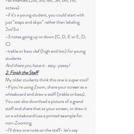
-all intervals (2
, 3
, 4
, 5
, 6
, 7
, 
nd
rd
th
th
th
th
octave)

-if it’s a young student, you could start with 
just “steps and skips” rather than labeling 
2
/3
nd
rd
-3 notes going up or down (C, D, E or E, D, 
C)

-treble or bass clef (high and low) for young 
students
And there you have it- easy-peasy!
2. Finish the Staff
My older students think this one is super cool! 
-If you’re using Zoom, share your screen as a 
whiteboard and draw a staff (treble or bass). 
You can also download a picture of a grand 
staff and share that as your screen, or draw it 
on a whiteboard/use a printed example for 
non-Zooming.
-I’ll draw one note on the staff- let’s say 