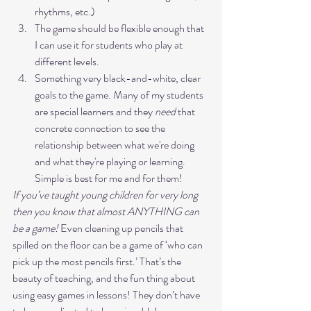
rhythms, etc.)
The game should be flexible enough that 
I can use it for students who play at 
different levels.
Something very black-and-white, clear 
goals to the game. Many of my students 
are special learners and they 
need
 that 
concrete connection to see the 
relationship between what we're doing 
and what they're playing or learning. 
Simple is best for me and for them! 
If you’ve taught young children for very long 
then you know that almost ANYTHING can 
be a game!
 Even cleaning up pencils that 
spilled on the floor can be a game of ‘who can 
pick up the most pencils first.’ That’s the 
beauty of teaching, and the fun thing about 
using easy games in lessons! They don’t have 