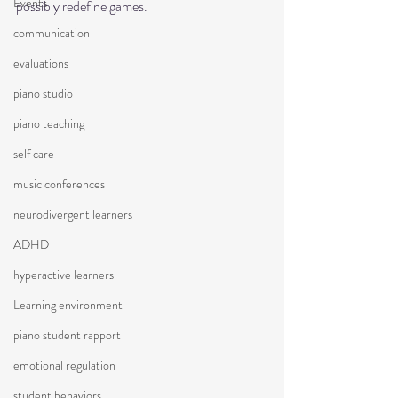
Events
possibly redefine games.  
communication
evaluations
piano studio
piano teaching
self care
music conferences
neurodivergent learners
ADHD
hyperactive learners
Learning environment
piano student rapport
emotional regulation
student behaviors