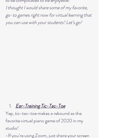
to be complicated to be enjoyable! 
I thought I would share some of my favorite, 
go-to games right now for virtual learning that 
you can use with your students! Let’s go! 
Ear-Training Tic-Tac-Toe
Yep, tic-tac-toe makes a rebound as the 
favorite virtual piano game of 2020 in my 
studio! 
-If you’re using Zoom, just share your screen 