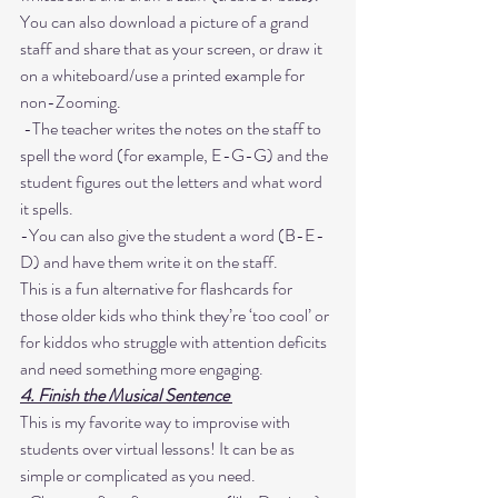
You can also download a picture of a grand 
staff and share that as your screen, or draw it 
on a whiteboard/use a printed example for 
non-Zooming.
 -The teacher writes the notes on the staff to 
spell the word (for example, E-G-G) and the 
student figures out the letters and what word 
it spells. 
-You can also give the student a word (B-E-
D) and have them write it on the staff. 
This is a fun alternative for flashcards for 
those older kids who think they’re ‘too cool’ or 
for kiddos who struggle with attention deficits 
and need something more engaging. 
4. Finish the Musical Sentence 
This is my favorite way to improvise with 
students over virtual lessons! It can be as 
simple or complicated as you need. 