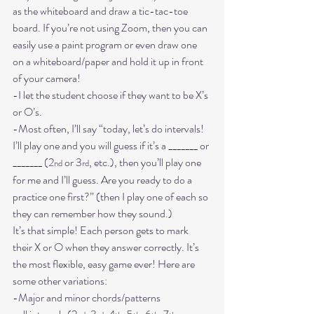
as the whiteboard and draw a tic-tac-toe 
board. If you’re not using Zoom, then you can 
easily use a paint program or even draw one 
on a whiteboard/paper and hold it up in front 
of your camera! 
-I let the student choose if they want to be X’s 
or O’s.
-Most often, I’ll say “today, let’s do intervals! 
I’ll play one and you will guess if it’s a _______ or 
_______ (2
 or 3
, etc.), then you’ll play one 
nd
rd
for me and I’ll guess. Are you ready to do a 
practice one first?” (then I play one of each so 
they can remember how they sound.)
It’s that simple! Each person gets to mark 
their X or O when they answer correctly. It’s 
the most flexible, easy game ever! Here are 
some other variations:
-Major and minor chords/patterns
