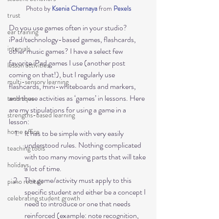
Photo by 
Ksenia Chernaya
 from 
Pexels
trust
Do you use games often in your studio? 
ear training
iPad/technology-based games, flashcards, 
intervals
other music games? I have a select few 
favorite iPad games I use (another post 
lesson activities
coming on that!), but I regularly use 
multi-sensory learning
flashcards, mini-whiteboards and markers, 
and these activities as ‘games’ in lessons. Here 
technique
are my stipulations for using a game in a 
strengths-based learning
lesson:
home office
It has to be simple with very easily 
understood rules. Nothing complicated 
teaching tools
with too many moving parts that will take 
holidays
a lot of time.
The game/activity must apply to this 
piano recitals
specific student and either be a concept I 
celebrating student growth
need to introduce or one that needs 
reinforced (example: note recognition, 