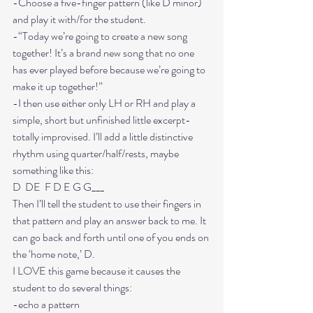
-Choose a five-finger pattern (like D minor) 
and play it with/for the student. 
-“Today we’re going to create a new song 
together! It’s a brand new song that no one 
has ever played before because we’re going to 
make it up together!” 
-I then use either only LH or RH and play a 
simple, short but unfinished little excerpt- 
totally improvised. I’ll add a little distinctive 
rhythm using quarter/half/rests, maybe 
something like this: 
D  DE  F D E G G___
Then I’ll tell the student to use their fingers in 
that pattern and play an answer back to me. It 
can go back and forth until one of you ends on 
the ‘home note,’ D. 
I LOVE this game because it causes the 
student to do several things:
-echo a pattern
