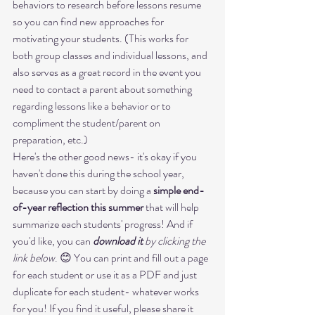
behaviors to research before lessons resume 
so you can find new approaches for 
motivating your students. (This works for 
both group classes and individual lessons, and 
also serves as a great record in the event you 
need to contact a parent about something 
regarding lessons like a behavior or to 
compliment the student/parent on 
preparation, etc.)
Here's the other good news- it's okay if you 
haven't done this during the school year, 
because you can start by doing a 
simple end-
of-year reflection this summer
 that will help 
summarize each students' progress! And if 
you'd like, you can 
download it
 by clicking the 
link below
. 😊 You can print and fill out a page 
for each student or use it as a PDF and just 
duplicate for each student- whatever works 
for you! If you find it useful, please share it 