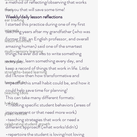
a method of reflecting/observing that works 
for you that will save some time! 
trust
Weekly/daily lesson reflections
ear training
I started this practice during one of my first 
intervals
teaching years after my grandfather (who was 
former FBI, an English professor, and overall 
lesson activities
amazing human) said one of the smartest 
multi-sensory learning
things he ever did was to write something 
every day, learn something every day, and 
technique
keep a record of things that work in life. Little 
strengths-based learning
did I know then how transformative and 
impactful this small habit could be, and how it 
home office
could help save time for planning! 

teaching tools
This can take many different formats:
holidays
-Tracking specific student behaviors (areas of 
improvement or that need more work)

piano recitals
-teaching strategies that work or need a 
celebrating student growth
different approach (what works/didn't)

-repertoire the student is loving/not loving
