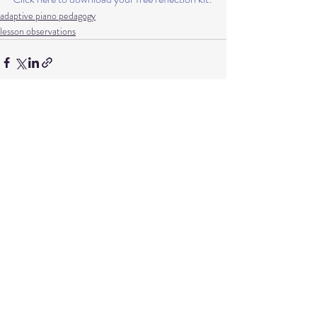
adaptive piano pedagogy
lesson observations
Recent Posts
See All