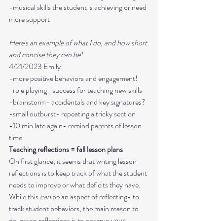
-musical skills the student is achieving or need 
more support 

Here's an example of what I do, and how short 
and concise they can be!
4/21/2023 Emily 

-more positive behaviors and engagement! 

-role playing- success for teaching new skills

-brainstorm- accidentals and key signatures?

-small outburst- repeating a tricky section

-10 min late again- remind parents of lesson 
time
Teaching reflections = fall lesson plans
On first glance, it seems that writing lesson 
reflections is to keep track of what the student 
needs to improve or what deficits they have. 
While this 
can
 be an aspect of reflecting- to 
track student behaviors, the main reason to 
do lesson reflections is to observe 
your 