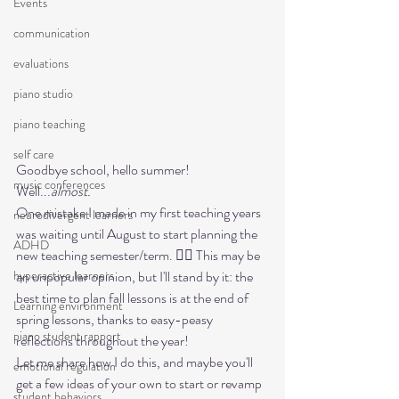
Events
communication
evaluations
piano studio
piano teaching
self care
Goodbye school, hello summer! 
music conferences
Well...
almost.
One mistake I made in my first teaching years 
neurodivergent learners
was waiting until August to start planning the 
ADHD
new teaching semester/term. 🤦‍♀️ This may be 
an unpopular opinion, but I'll stand by it: the 
hyperactive learners
best time to plan fall lessons is at the end of 
Learning environment
spring lessons, thanks to easy-peasy 
piano student rapport
reflections throughout the year!  

Let me share how I do this, and maybe you'll 
emotional regulation
get a few ideas of your own to start or revamp 
student behaviors