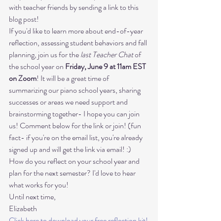
with teacher friends by sending a link to this 
blog post!
If you'd like to learn more about end-of-year 
reflection, assessing student behaviors and fall 
planning, join us for the 
last Teacher Chat
 of 
the school year on 
Friday, June 9 at 11am EST 
on Zoom
! It will be a great time of 
summarizing our piano school years, sharing 
successes or areas we need support and 
brainstorming together- I hope you can join 
us! Comment below for the link or join! (fun 
fact- if you're on the email list, you're already 
signed up and will get the link via email! :)  
How do you reflect on your school year and 
plan for the next semester? I'd love to hear 
what works for you! 
Until next time, 

Elizabeth 
Click here to download your free reflection kit!