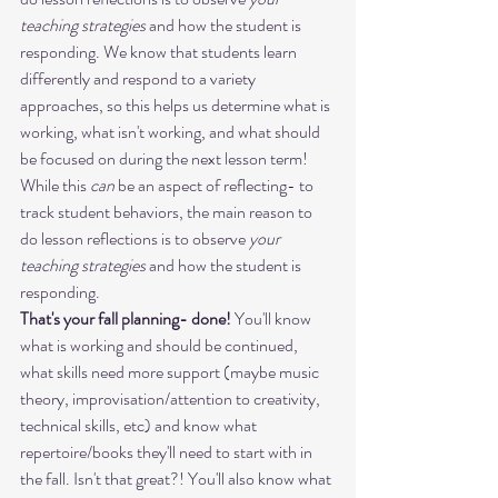
teaching strategies
 and how the student is 
responding. We know that students learn 
differently and respond to a variety 
approaches, so this helps us determine what is 
working, what isn't working, and what should 
be focused on during the next lesson term!
While this 
can
 be an aspect of reflecting- to 
track student behaviors, the main reason to 
do lesson reflections is to observe 
your 
teaching strategies
 and how the student is 
responding.
That's your fall planning- done! 
You'll know 
what is working and should be continued, 
what skills need more support (maybe music 
theory, improvisation/attention to creativity, 
technical skills, etc) and know what 
repertoire/books they'll need to start with in 
the fall. Isn't that great?! You'll also know what 