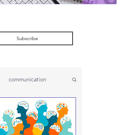
Subscribe
communication
ces
onment