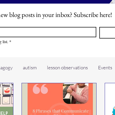
ew blog posts in your inbox? Subscribe here!
 list.
*
dagogy
autism
lesson observations
Events
io
piano teaching
self care
music conferen
ADHD
hyperactive learners
Learning envir