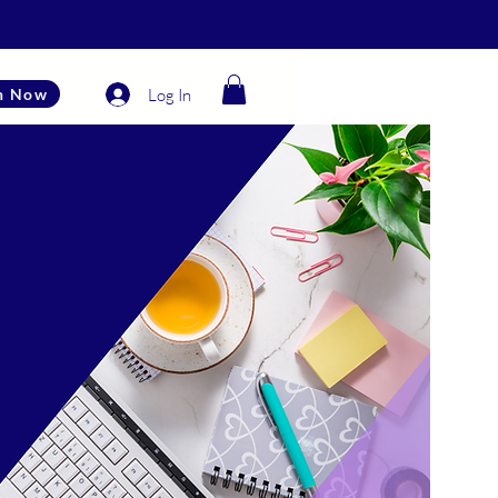
Log In
n Now