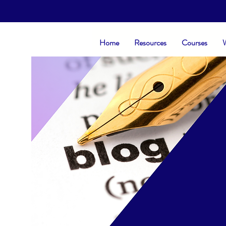
Home
Resources
Courses
W