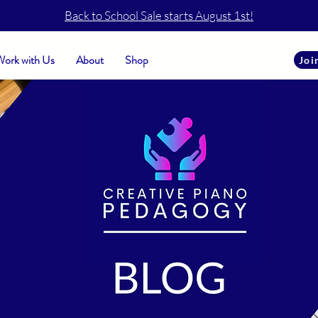
Back to School Sale starts August 1st!
ork with Us
About
Shop
Joi