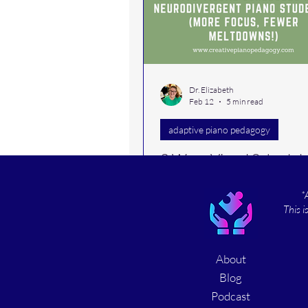
piano student rapport
intervals
Dr. Elizabeth
lesson activit
Feb 12
5 min read
adaptive piano pedagogy
home office
teaching t
3 Ways Visual Schedule
Neurodivergent Piano
*
Students (More Focus,
This i
Meltdowns!)
Learn how to use structured rou
music lessons for students wit
About
and disabilities. Discover practi
strategies, from visual schedule
Blog
improving student behaviors, t
Podcast