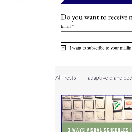
Do you want to receive n
Email
*
I want to subscribe to your mailing
All Posts
adaptive piano pe
evaluations
piano stud
neurodivergent learners