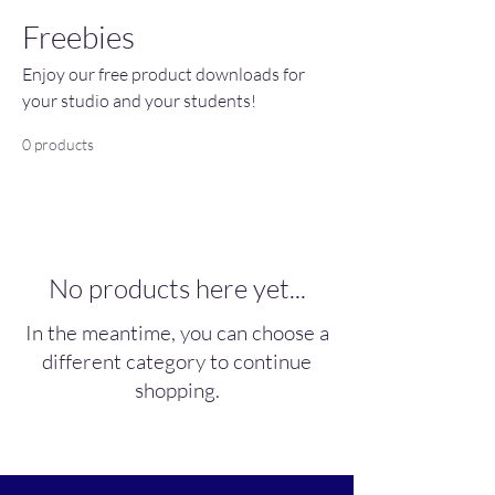
Freebies
Enjoy our free product downloads for
your studio and your students!
0 products
No products here yet...
In the meantime, you can choose a
different category to continue
shopping.