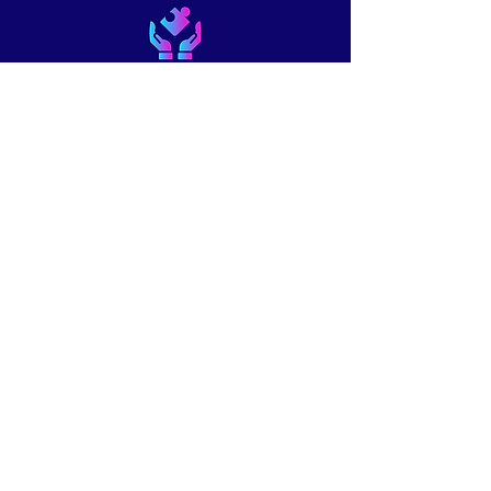
About
Blog
Podcast
Courses
Work with Us
Contact Us
Shop
Create a free member account
© 2026 by Creative Piano
Pedagogy LLC. Powered and
secured by
Wix