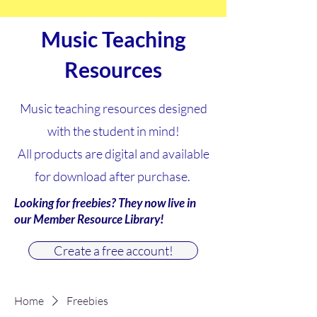
Music Teaching
Resources
Music teaching resources designed
with the student in mind!
All products are digital and available
for download after purchase.
Looking for freebies? They now live in
our Member Resource Library!
Create a free account!
Home
Freebies