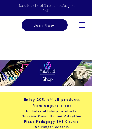
Back to School Sale starts August
1st!
Join Now
Enjoy
20% off
all products
from August 1-15!
Includes all shop products,
Teacher Consults and Adaptive
Piano Pedagogy 101 Course.
No coupon needed.