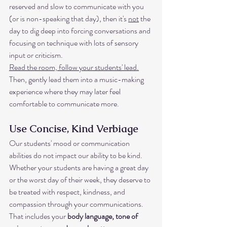
reserved and slow to communicate with you 
(or is non-speaking that day), then it's 
not
 the 
day to dig deep into forcing conversations and 
focusing on technique with lots of sensory 
input or criticism. 
Read the room, follow your students' lead.
Then, gently lead them into a music-making 
experience where they may later feel 
comfortable to communicate more. 
Use Concise, Kind Verbiage
Our students' mood or communication 
abilities do not impact our ability to be kind. 
Whether your students are having a great day 
or the worst day of their week, they deserve to 
be treated with respect, kindness, and 
compassion through your communications. 
That includes your 
body language, tone of 