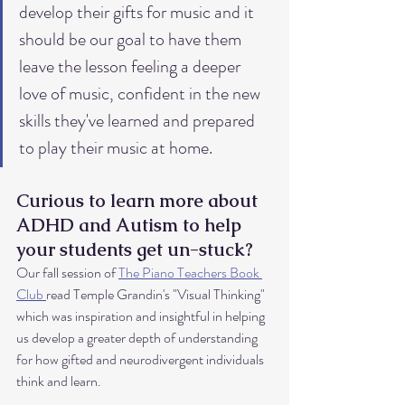
develop their gifts for music and it 
should be our goal to have them 
leave the lesson feeling a deeper 
love of music, confident in the new 
skills they've learned and prepared 
to play their music at home. 
Curious to learn more about 
ADHD and Autism to help 
your students get un-stuck?
Our fall session of 
The Piano Teachers Book 
Club 
read Temple Grandin's "Visual Thinking" 
which was inspiration and insightful in helping 
us develop a greater depth of understanding 
for how gifted and neurodivergent individuals 
think and learn. 