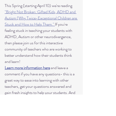
This Spring (starting April 10) we're reading 
"Bright Not Broken: Gifted Kids, ADHD and 
Autism (Why Twice-Exceptional Children are 
Stuck and How to Help Them." 
If you're 
feeling stuck in teaching your students with 
ADHD, Autism or other neurodivergence, 
then please join us for this interactive 
community of teachers who are working to 
better understand how their students think 
and learn! 
Learn more information here
 and leave a 
comment if you have any questions- this is a 
great way to ease into learning with other 
teachers, get your questions answered and 
gain fresh insights to help your students. And 
what a great way to learn practical 
communication tips to use for teaching piano 
to students with autism and ADHD!