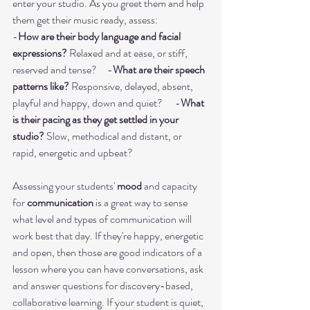
enter your studio. As you greet them and help 
them get their music ready, assess:      
-
How are their body language and facial 
expressions?
 Relaxed and at ease, or stiff, 
reserved and tense?     -
What are their speech 
patterns like?
 Responsive, delayed, absent, 
playful and happy, down and quiet?      -
What 
is their pacing as they get settled in your 
studio?
 Slow, methodical and distant, or 
rapid, energetic and upbeat? 
Assessing your students' 
mood
 and capacity 
for 
communication
 is a great way to sense 
what level and types of communication will 
work best that day. If they're happy, energetic 
and open, then those are good indicators of a 
lesson where you can have conversations, ask 
and answer questions for discovery-based, 
collaborative learning. If your student is quiet, 