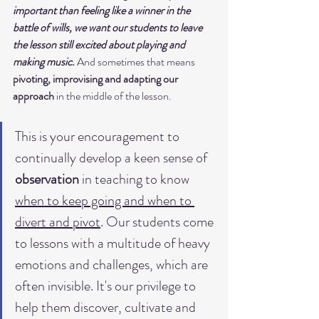
important than feeling like a winner in the 
battle of wills, we want our students to leave 
the lesson still excited about playing and 
making music.
 And sometimes that means
pivoting, improvising and adapting our 
approach
 in the middle of the lesson. 
This is your encouragement to 
continually develop a keen sense of 
observation 
in teaching to know 
when to keep going and when to 
divert and pivot
. Our students come 
to lessons with a multitude of heavy 
emotions and challenges, which are 
often invisible. It's our privilege to 
help them discover, cultivate and 