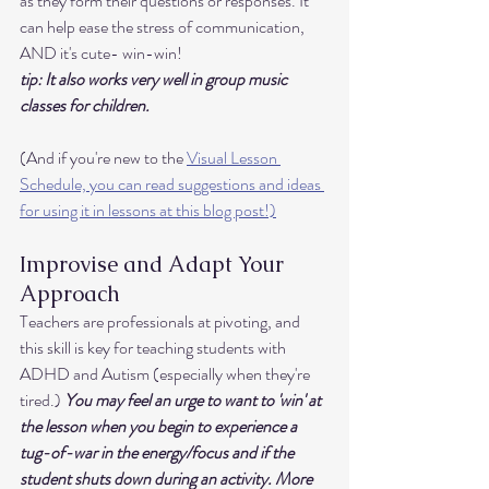
as they form their questions or responses. It 
can help ease the stress of communication, 
AND it's cute- win-win! 
tip: It also works very well in group music 
classes for children. 
(And if you're new to the 
Visual Lesson 
Schedule, you can read suggestions and ideas 
for using it in lessons at this blog post!)
Improvise and Adapt Your 
Approach
Teachers are professionals at pivoting, and 
this skill is key for teaching students with 
ADHD and Autism (especially when they're 
tired.) 
You may feel an urge to want to 'win' at 
the lesson when you begin to experience a 
tug-of-war in the energy/focus and if the 
student shuts down during an activity. More 