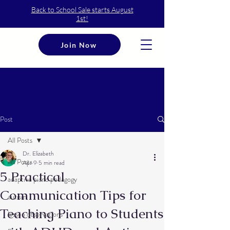
Back to School Sale starts August
1st!
Join Now
Post
All Posts
Dr. Elizabeth
All Posts
Apr 9
5 min read
5 Practical
adaptive piano pedagogy
Communication Tips for
autism
Teaching Piano to Students
lesson observations