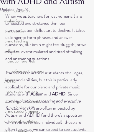
with ADHD and Autism
Events
Updated:
Apr 23
communication
When we as teachers (or just humans!) are 
evaluations
exhausted and stretched thin, our 
communication skills start to decline. It takes 
piano studio
us longer to form phrases and answer 
piano teaching
questions, our brain might feel sluggish, or we 
self care
may feel overstimulated and tired of talking 
and answering questions.
music conferences
neurodivergent learners
The same is true for our students of all ages, 
levels and abilities, but this is particularly 
ADHD
applicable for our piano and private music 
hyperactive learners
students with 
Autism
 and 
ADHD
. Since 
communication, processing and executive 
Learning environment
functioning skills
 are often impacted by 
piano student rapport
Autism and ADHD (and there's a spectrum 
emotional regulation
which varies for each individual), those are 
often the areas we can expect to see students 
student behaviors