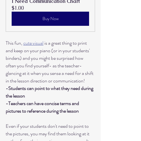
I Need Communication Chart
$1.00
Buy Now
This fun, 
cute visual
 is a great thing to print 
and keep on your piano (or in your students' 
binders) and you might be surprised how 
often you find yourself- as the teacher- 
glancing at it when you sense a need for a shift 
in the lesson direction or communication! 
-Students can point to what they need during 
the lesson
-Teachers can have concise terms and 
pictures to reference during the lesson
Even if your students don't need to point to 
the pictures, you may find them looking at it 