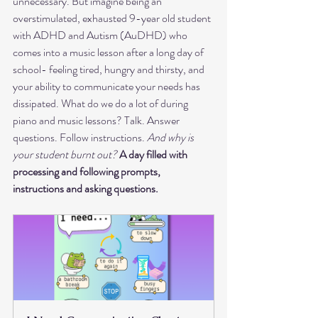
unnecessary. But imagine being an 
overstimulated, exhausted 9-year old student 
with ADHD and Autism (AuDHD) who 
comes into a music lesson after a long day of 
school- feeling tired, hungry and thirsty, and 
your ability to communicate your needs has 
dissipated. What do we do a lot of during 
piano and music lessons? Talk. Answer 
questions. Follow instructions. 
And why is 
your student burnt out?
A day filled with 
processing and following prompts, 
instructions and asking questions. 