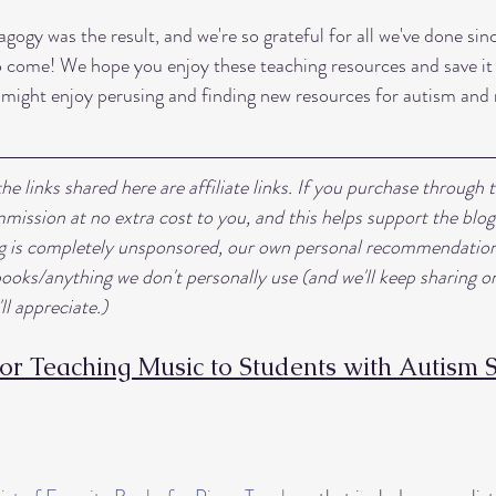
gogy was the result, and we're so grateful for all we've done si
 to come! We hope you enjoy these teaching resources and save it 
 might enjoy perusing and finding new resources for autism and
e links shared here are affiliate links. If you purchase through t
mission at no extra cost to you, and this helps support the blog
ng is completely unsponsored, our own personal recommendation
ks/anything we don't personally use (and we'll keep sharing on
ll appreciate.) 
for Teaching Music to Students with Autism 