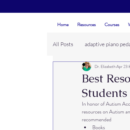
Home
Resources
Courses
W
All Posts
adaptive piano ped
Dr. Elizabeth
Apr 23
evaluations
piano studi
Best Reso
Students
neurodivergent learners
In honor of Autism Acc
resources on Autism and
piano student rapport
e
recommended
Books