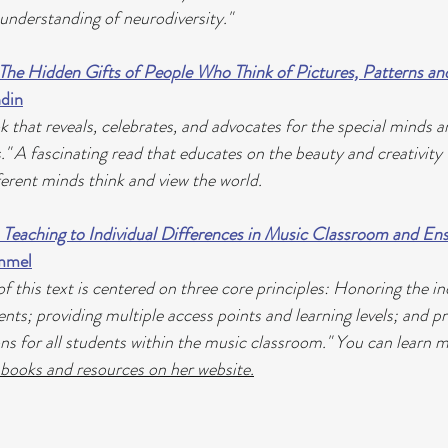
 understanding of neurodiversity."
 The Hidden Gifts of People Who Think of Pictures, Patterns an
din
 that reveals, celebrates, and advocates for the special minds a
s." A fascinating read that educates on the beauty and creativity 
ferent minds think and view the world.
 Teaching to Individual Differences in Music Classroom and Ens
ammel
 this text is centered on three core principles: Honoring the ind
ents; providing multiple access points and learning levels; and p
ons for all students within the music classroom." You can learn 
 books and resources on her website.