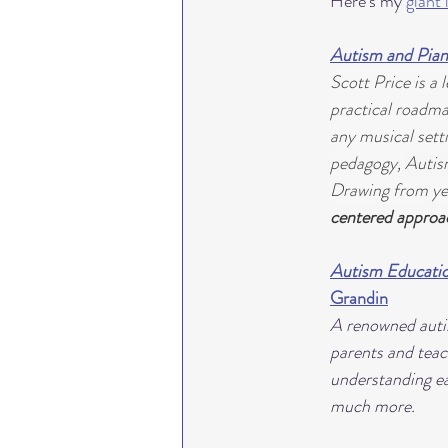
Here's my 
giant 
Autism and Pian
Scott Price is a
practical roadma
any musical setti
pedagogy, 
Autis
Drawing from yea
centered approa
Autism Educatio
Grandin
A renowned autis
parents and teac
understanding ear
much more.