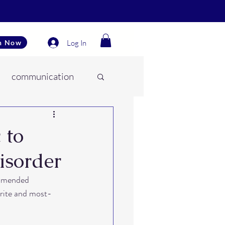
Log In
n Now
communication
es
 to
isorder
onment
ommended 
orite and most-
ear training