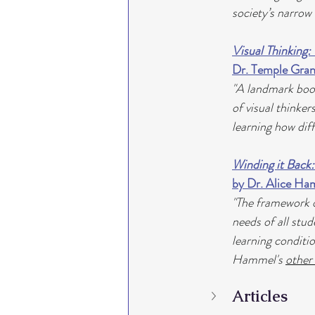
society’s narrow
Visual Thinking:
Dr. Temple Gran
"A landmark book
of visual thinker
learning how dif
Winding it Back:
by Dr. Alice H
"The framework of
needs of all stud
learning conditi
Hammel's 
other
Articles