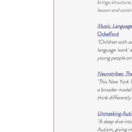
brings structure
lesson and conti
Music, Language
Ockelford
"Children with a
language 'work' 
young people on
Neurotribes: The
"
This New York T
a broader model 
think differently.
Unmasking Autis
"A deep dive int
Autism, giving in