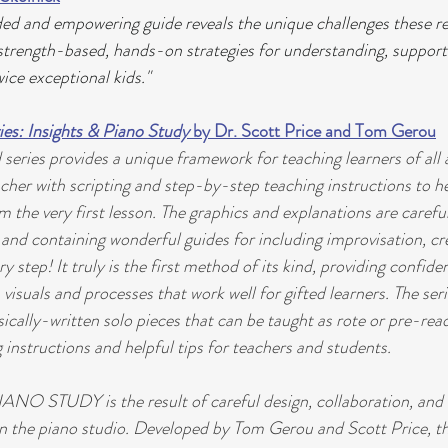
d and empowering guide reveals the unique challenges these re
 strength-based, hands-on strategies for understanding, support
ice exceptional kids."
es: Insights & Piano Study
 by Dr. Scott Price and Tom Gerou
eries provides a unique framework for teaching learners of all ag
acher with scripting and step-by-step teaching instructions to h
 the very first lesson. The graphics and explanations are careful
and containing wonderful guides for including improvisation, cre
ry step! It truly is the first method of its kind, providing confide
 visuals and processes that work well for gifted learners. The seri
ically-written solo pieces that can be taught as rote or pre-rea
 instructions and helpful tips for teachers and students.
NO STUDY is the result of careful design, collaboration, and 
in the piano studio. Developed by Tom Gerou and Scott Price, t