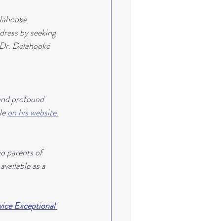
lahooke 
dress by seeking 
" Dr. Delahooke 
and profound 
le 
on his website.
o parents of 
vailable as a 
ice Exceptional 