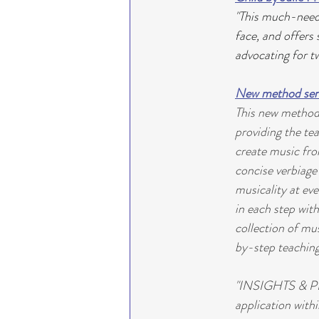
"This much-neede
face, and offers
advocating for tw
New method seri
This new method s
providing the te
create music from
concise verbiage 
musicality at eve
in each step with
collection of mus
by-step teaching
"INSIGHTS & PIA
application with