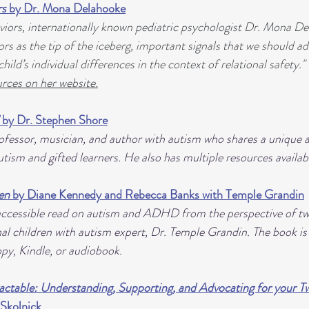
rs
 by Dr. Mona Delahooke
iors, internationally known pediatric psychologist Dr. Mona De
rs as the tip of the iceberg, important signals that we should ad
hild’s individual differences in the context of relational safety.
rces on her website.
 
by Dr. Stephen Shore
rofessor, musician, and author with autism who shares a unique 
tism and gifted learners. He also has multiple resources availab
en
 by Diane Kennedy and Rebecca Banks with Temple Grandin
accessible read on autism and ADHD from the perspective of tw
l children with autism expert, Dr. Temple Grandin. The book is a
y, Kindle, or audiobook.
actable: Understanding, Supporting, and Advocating for your Tw
. Skolnick