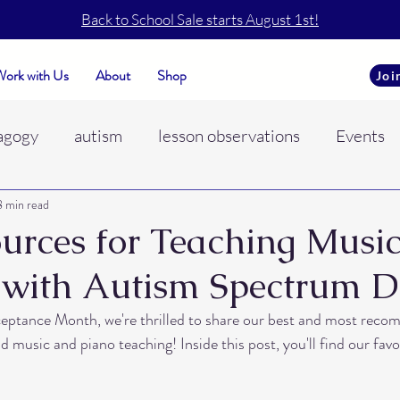
Back to School Sale starts August 1st!
ork with Us
About
Shop
Joi
agogy
autism
lesson observations
Events
8 min read
o
piano teaching
self care
music conferenc
urces for Teaching Music
 with Autism Spectrum D
ADHD
hyperactive learners
Learning envir
eptance Month, we're thrilled to share our best and most rec
 music and piano teaching! Inside this post, you'll find our fav
motional regulation
student behaviors
trust