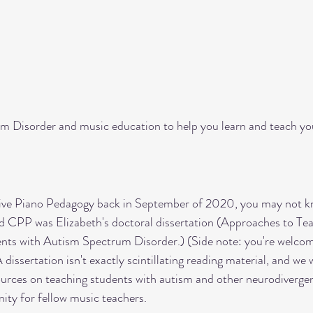
es
multi-sensory learning
technique
streng
ols
holidays
piano recitals
celebrating stu
um Disorder and music education to help you learn and teach yo
ive Piano Pedagogy back in September of 2020, you may not kn
nd CPP was Elizabeth's doctoral dissertation (Approaches to Te
nts with Autism Spectrum Disorder.) (Side note: you're welcom
A dissertation isn't exactly scintillating reading material, and we
ources on teaching students with autism and other neurodivergent
ity for fellow music teachers. 