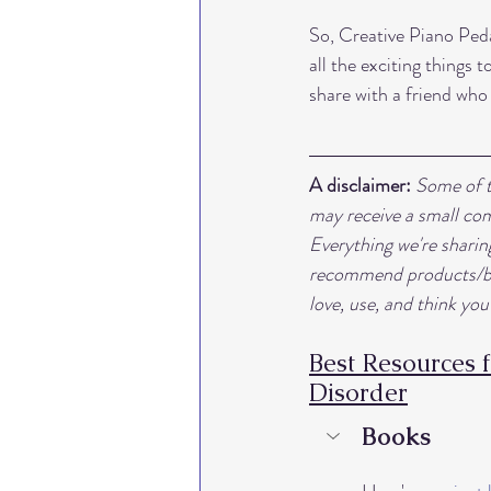
So, Creative Piano Peda
all the exciting things
share with a friend who
A disclaimer:
Some of th
may receive a small com
Everything we're shari
recommend products/boo
love, use, and think you'
Best Resources 
Disorder
Books