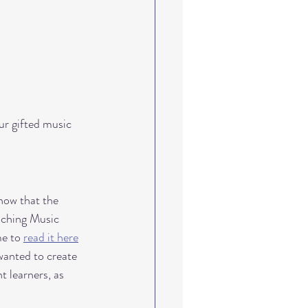
ths-based learning
dent growth
ur gifted music 
ow that the 
aching Music 
e to 
read it here
 wanted to create 
 learners, as 