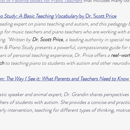
list of Favorite Books for Piano Teachers
 that includes many lis
o Study: A Basic Teaching Vocabulary
 by Dr. Scott Price
 leading expert on piano teaching and autism, and this pedagogy 
p for music teachers and piano teachers who are working with aut
ng. "Written by 
Dr. Scott Price
, a leading authority in special ne
m & Piano Study
 presents a powerful, compassionate guide for 
rs of personal teaching experience, Dr. Price offers a 
real-worl
ch 
to teaching piano to students with autism and other neurodive
n: The Way I See it: What Parents and Teachers Need to Know 
tic speaker and animal expert, Dr. Grandin shares perspectives o
hers of students with autism. She provides a concise and practi
ly intervention, teaching for different types of thinking, motiv