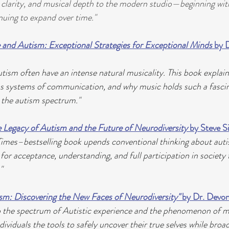
, clarity, and musical depth to the modern studio—beginning with 
nuing to expand over time."
 and Autism: Exceptional Strategies for Exceptional Minds
 by 
utism often have an intense natural musicality. This book explai
as systems of communication, and why music holds such a fasci
 the autism spectrum."
 Legacy of Autism and the Future of Neurodiversity
 by Steve 
imes–bestselling book upends conventional thinking about auti
for acceptance, understanding, and full participation in society
"
m: Discovering the New Faces of Neurodiversity"
 by Dr. Devon
o the spectrum of Autistic experience and the phenomenon of 
dividuals the tools to safely uncover their true selves while broa