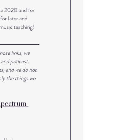
nce 2020 and for 
for later and 
 music teaching!
hose links, we 
 and podcast. 
s, and we do not 
ly the things we 
Spectrum 