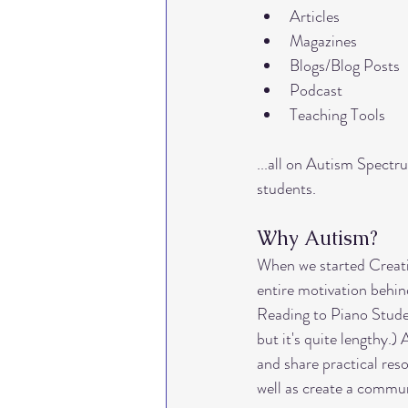
Articles
intervals
lesson activiti
Magazines
Blogs/Blog Posts
Podcast
home office
teaching to
Teaching Tools
...all on Autism Spectr
students. 
Why Autism?
When we started Creat
entire motivation behi
Reading to Piano Stude
but it's quite lengthy.) 
and share practical res
well as create a commun