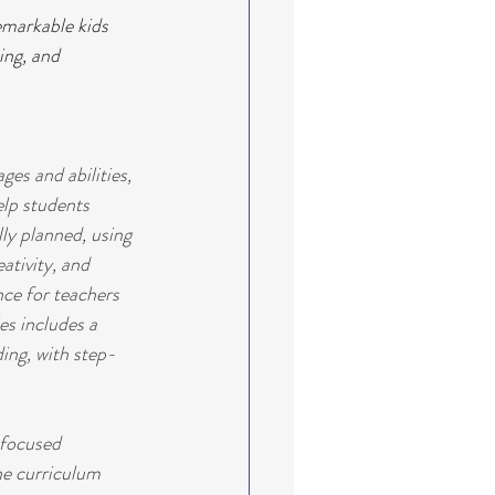
markable kids 
ing, and 
es and abilities, 
elp students 
ly planned, using 
ativity, and 
nce for teachers 
es includes a 
ding, with step-
focused 
he curriculum 