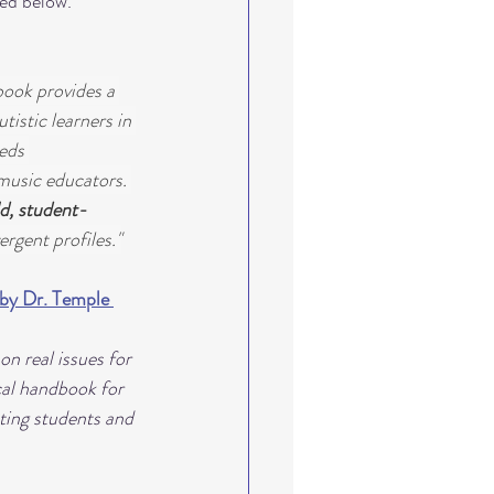
ted below. 
book provides a 
istic learners in 
eds 
music educators. 
d, student-
rgent profiles."
by Dr. Temple 
n real issues for 
cal handbook for 
ating students and 