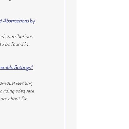
d Abstractions 
by 
nd contributions 
to be found in 
emble Settings" 
ividual learning 
roviding adequate 
more about Dr. 