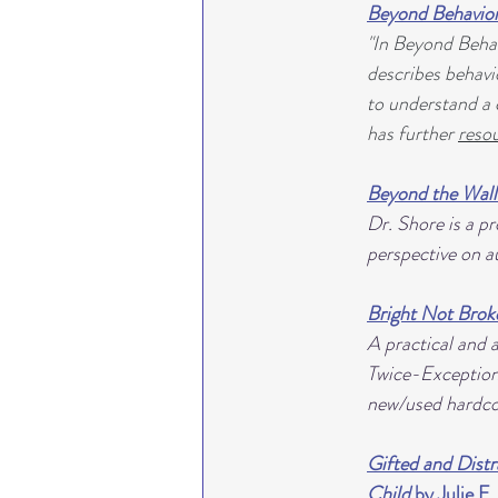
Beyond Behavio
"In Beyond Behav
describes behavio
to understand a c
has further 
resou
Beyond the Wall
Dr. Shore is a p
perspective on au
Bright Not Brok
A practical and 
Twice-Exceptiona
new/used hardcop
Gifted and Distr
Child
 by Julie F