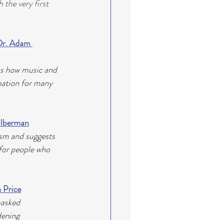
the very first 
Dr. Adam 
ns how music and 
nation for many 
Silberman
sm and suggests 
 for people who 
 Price
masked 
dening 